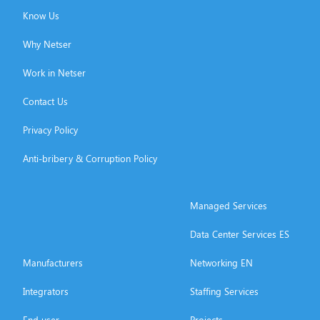
Know Us
Why Netser
Work in Netser
Contact Us
Privacy Policy
Anti-bribery & Corruption Policy
Managed Services
Data Center Services ES
Manufacturers
Networking EN
Integrators
Staffing Services
End user
Projects