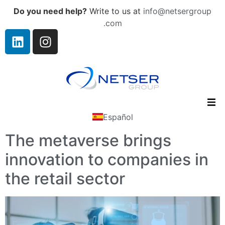
Do you need help?
Write to us at
info@netsergroup
.com
Español
The metaverse brings
innovation to companies in
the retail sector