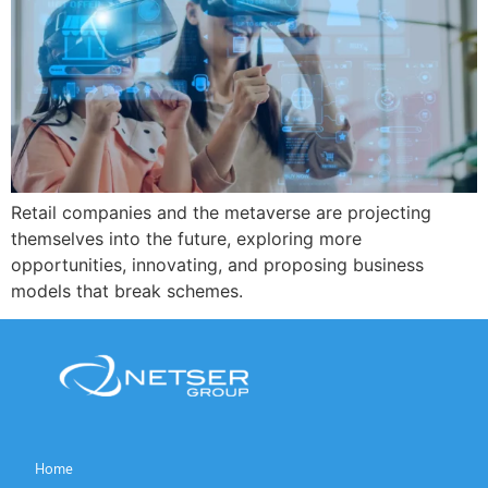
Retail companies and the metaverse are projecting
themselves into the future, exploring more
opportunities, innovating, and proposing business
models that break schemes.
Home