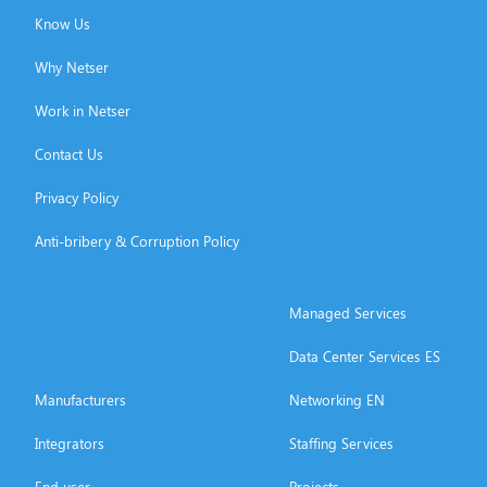
Know Us
Why Netser
Work in Netser
Contact Us
Privacy Policy
Anti-bribery & Corruption Policy
Managed Services
Data Center Services ES
Manufacturers
Networking EN
Integrators
Staffing Services
End user
Projects