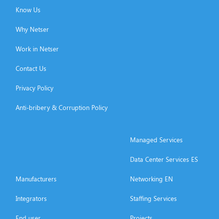
Know Us
Why Netser
Work in Netser
Contact Us
Privacy Policy
Anti-bribery & Corruption Policy
Managed Services
Data Center Services ES
Manufacturers
Networking EN
Integrators
Staffing Services
End user
Projects