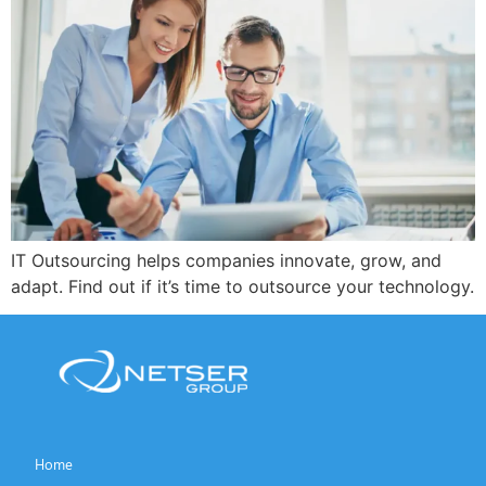
IT Outsourcing helps companies innovate, grow, and
adapt. Find out if it’s time to outsource your technology.
Home