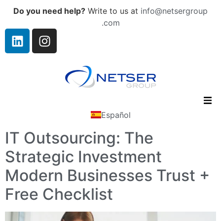
Do you need help?
Write to us at
info@netsergroup
.com
Español
IT Outsourcing: The
Strategic Investment
Modern Businesses Trust +
Free Checklist