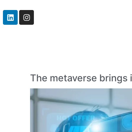
The metaverse brings i