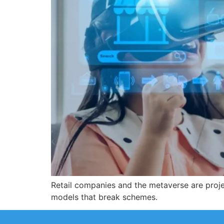
Retail companies and the metaverse are proje
models that break schemes.