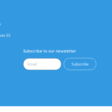
s
ces ES
Subscribe to our newsletter
Subscribe