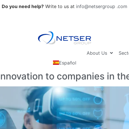
Do you need help?
Write to us at
info@netsergroup .com
About Us
Sect
Español
nnovation to companies in the 