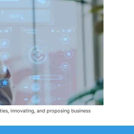
ties, innovating, and proposing business