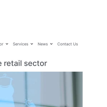
or
Services
News
Contact Us
retail sector