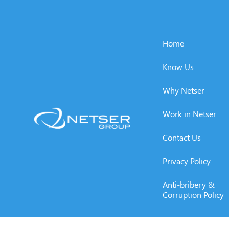
Home
Know Us
Why Netser
Work in Netser
Contact Us
Privacy Policy
Anti-bribery &
Corruption Policy