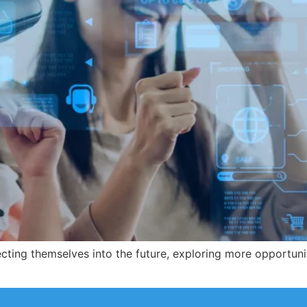
cting themselves into the future, exploring more opportuni