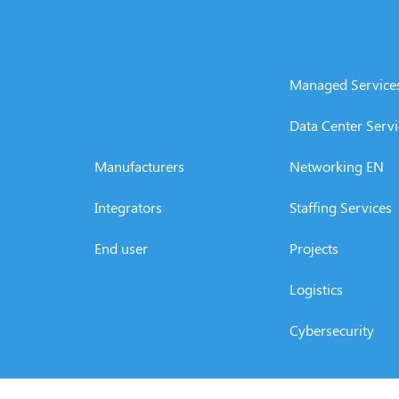
Managed Service
Data Center Servi
Manufacturers
Networking EN
Integrators
Staffing Services
End user
Projects
Logistics
Cybersecurity