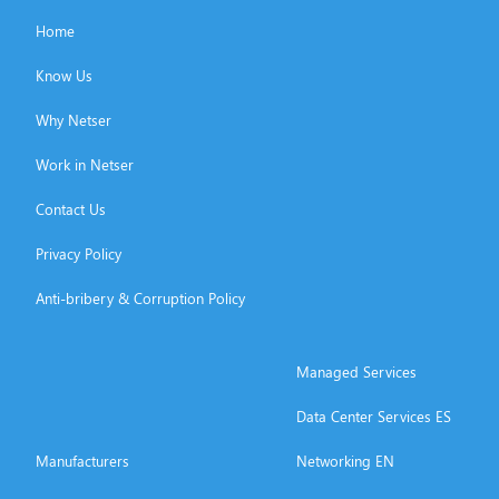
Home
Know Us
Why Netser
Work in Netser
Contact Us
Privacy Policy
Anti-bribery & Corruption Policy
Managed Services
Data Center Services ES
Manufacturers
Networking EN