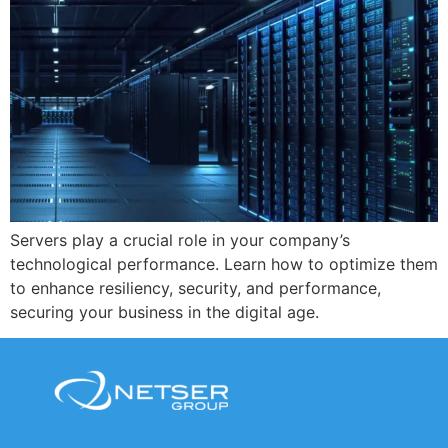
Servers play a crucial role in your company’s
technological performance. Learn how to optimize them
to enhance resiliency, security, and performance,
securing your business in the digital age.