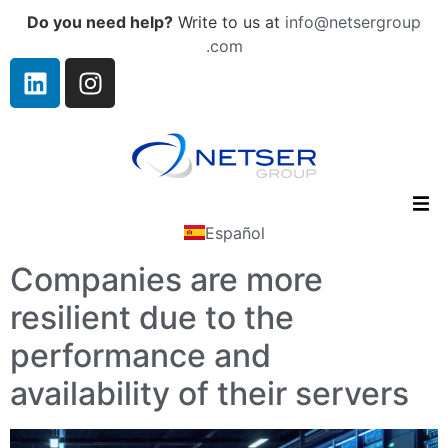
Do you need help?
Write to us at
info@netsergroup
.com
Español
Companies are more
resilient due to the
performance and
availability of their servers