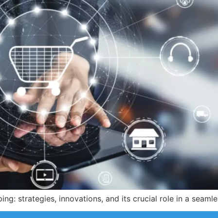
ng: strategies, innovations, and its crucial role in a seam