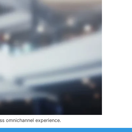
less omnichannel experience.