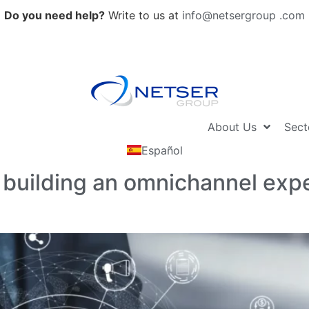
Do you need help?
Write to us at
info@netsergroup .com
About Us
Sect
Español
 building an omnichannel exper