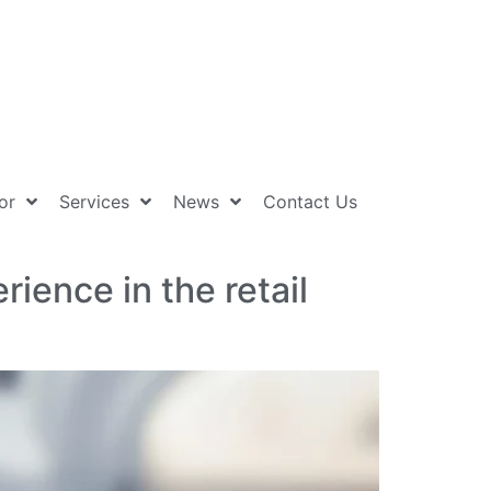
or
Services
News
Contact Us
ience in the retail