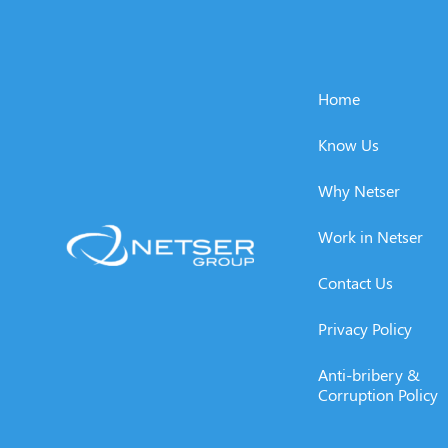
Home
Know Us
Why Netser
Work in Netser
Contact Us
Privacy Policy
Anti-bribery &
Corruption Policy