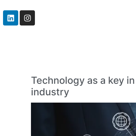
Technology as a key in
industry