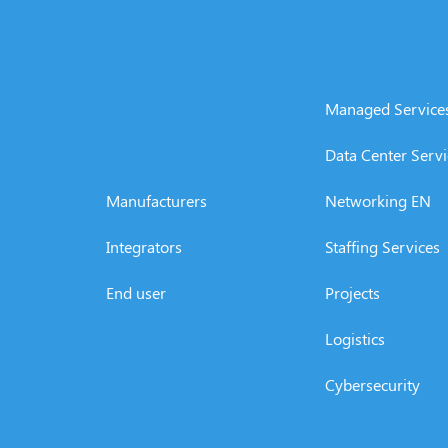
Managed Service
Data Center Servi
Manufacturers
Networking EN
Integrators
Staffing Services
End user
Projects
Logistics
Cybersecurity