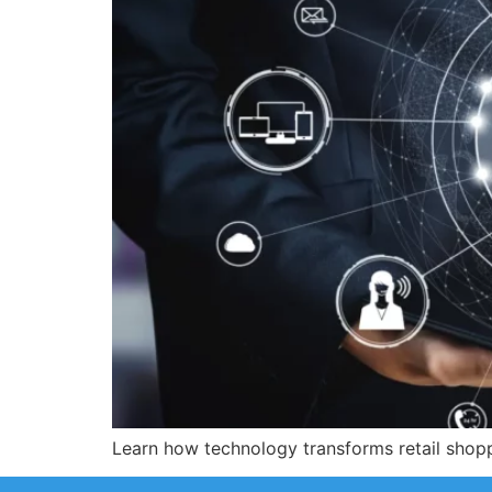
Learn how technology transforms retail shoppi