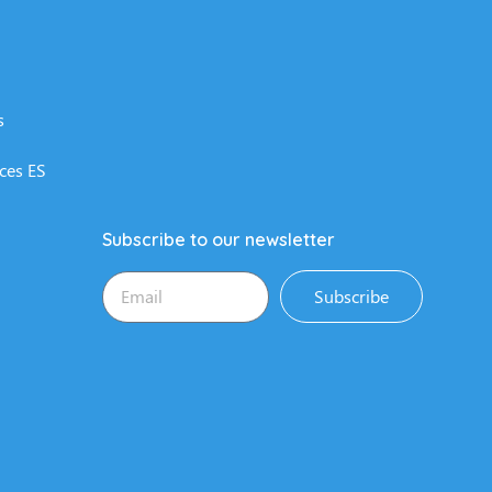
s
ces ES
Subscribe to our newsletter
Subscribe