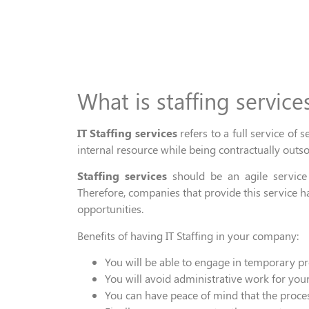
What is staffing service
IT
Staffing services
refers to a full service of s
internal resource
while being c
ontractually outs
Staffing service
s
should be an agile servic
Therefore,
companies that provide
this
service
h
opportuniti
es.
Benefits of having
IT
Staffing in
your
company:
You will
be
able
to engage in
temporary pro
You will
avoid
administrative work for your
You can have peace of mind that the
proces