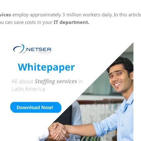
vice
s
employ
approximately 3 million workers daily.
In this artic
ou can
save costs in your
IT department
.