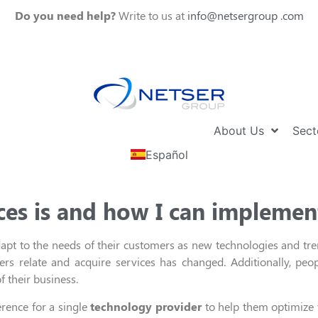
Do you need help?
Write to us at
info@netsergroup .com
About Us
Sect
Español
ces is and how I can implement
pt to the needs of their customers
as new technologies
and tre
rs relate and acquire services has changed.
Additionally
,
peop
f their busines
s.
erence for a
single
technology provider
t
o
help them optimize t