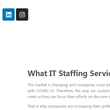
What IT Staffing Servi
T
he market is changing,
and
companies must ada
with COVID-19
. Therefore,
the way we custome
meet
so they can
focus their efforts on
the core o
That is
why
companies
are increasing their pref