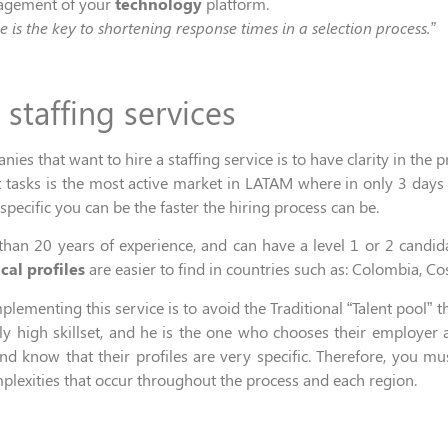
nagement of your
technology
platform.
le is the key to shortening response times in a selection
process.
”
T
staffing
servic
es
s that want to hire a staffing service is
to have
clarity
in
the p
t
tasks
is the most active market
in LATAM
where in only
3 days
specific you can be the faster the hiring process can be.
than 20 years of experience,
and can
have
a
level 1 or 2
candid
cal profiles
are
easier to find
in countries such as
: Colombia, Cos
mplementing this service
is to
avoid
the
Traditional “Talent pool”
t
 high skillset, and he is the one
who chooses their employer an
d know that their profiles are very specific
. Therefore,
you
mu
plexities that occur throughout the process
and each region.