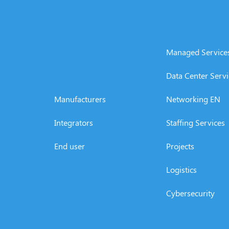
Managed Service
Data Center Servi
Manufacturers
Networking EN
Integrators
Staffing Services
End user
Projects
Logistics
Cybersecurity