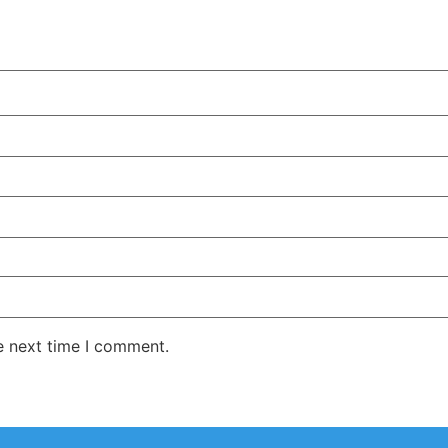
e next time I comment.