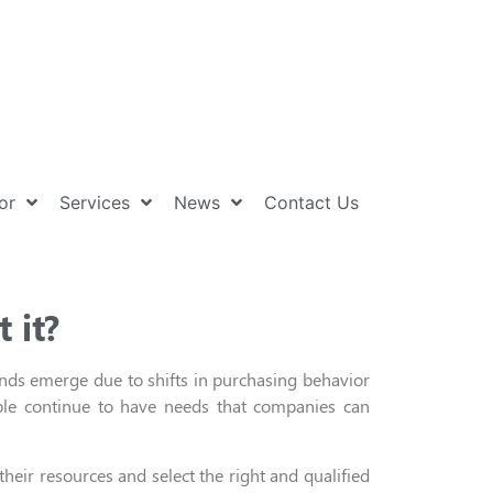
or
Services
News
Contact Us
 it?
nds
emerge
due to
shifts
in
purchasing behavior
le continue to have needs that companies can
heir resources and select the right and qualified