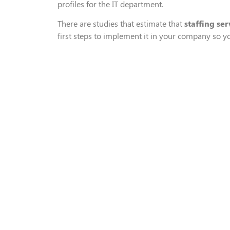
profiles for
the IT department
.
T
here are
studies that estimate that
staffing ser
first steps to implement it in your company
so y