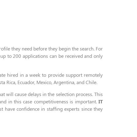
rofile they need before they
begin
the search
.
For
 up
to
200 applications can be received and only
ate
hired in a week
to provide support remotely
ta Rica, Ecuador, Mexico,
Argentina,
and Chile.
hat will cause
delay
s
in
the selection process
. This
d in this case competitiveness is important.
IT
st
have
confidence
in staffing experts since
they