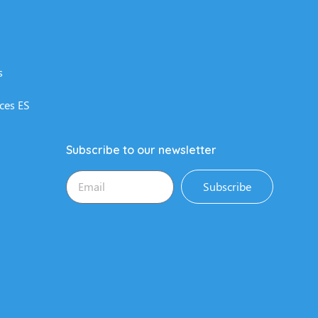
s
ces ES
Subscribe to our newsletter
Subscribe