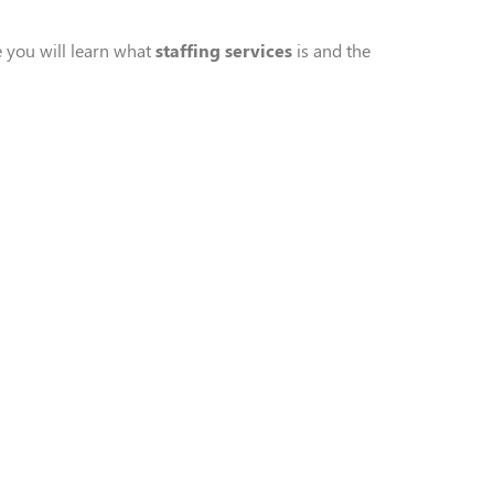
le you
will
learn what
staffing service
s
is
and the