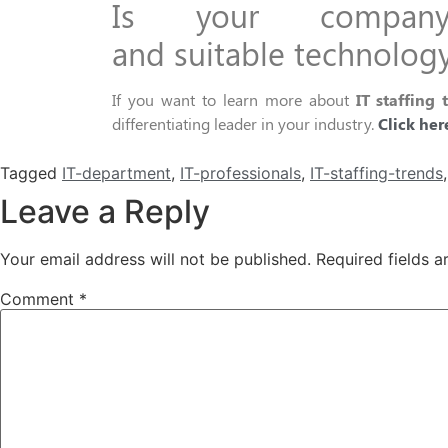
I
s your compa
and
suitable
technolog
If you want to learn more
about
IT staffing 
differentiating leader in
your
industry.
Click
her
Tagged
IT-department
,
IT-professionals
,
IT-staffing-trends
Leave a Reply
Your email address will not be published.
Required fields 
Comment
*