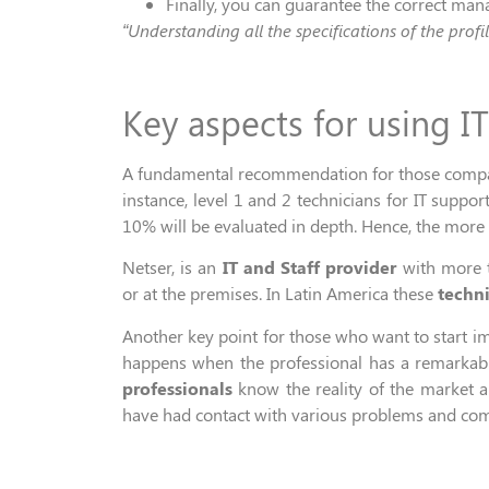
Finally, you
can
guarantee the correct ma
“
Understanding all the specifications of
the profi
Key aspects for using I
A fundamental recommendation for those companie
instance,
level 1 and 2 technicians for
IT
suppor
10% will
be e
valuated
in depth
. Hence, the more 
Netser,
is
a
n
IT and Staff
provider
with more
or
at
the premises
.
In
Latin
A
merica
these
techni
Another key point for those who want to start i
happens when
the professional
has a remarkably
professionals
know the reality of the market an
have had contact with various problems and com