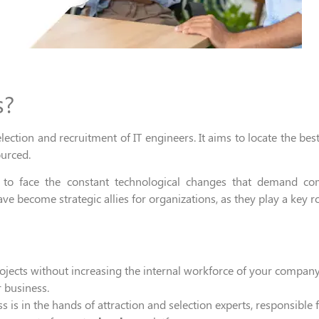
s?
election
and
recruitment
of IT engineers.
It
aims to locate the bes
ourced
.
e
to face the
constant technological changes that demand compe
ave become
strategic all
ies
for
organizations
, as they
play
a key r
jects without increasing the internal workforce of your company
 business.
s is in the
hands of attraction and
selection experts,
responsible
f