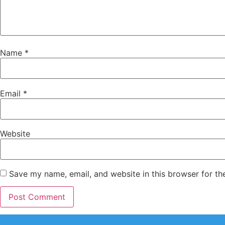
Name
*
Email
*
Website
Save my name, email, and website in this browser for th