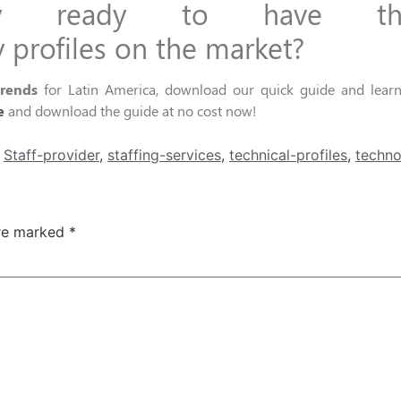
ny ready to have
t
y
profiles
on
the market?
trends
for Latin America, download our quick guide and learn 
e
and download the guide at no cost
now!
,
Staff-provider
,
staffing-services
,
technical-profiles
,
techno
are marked
*