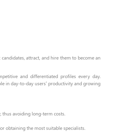
t candidates,
attract,
and hire
them to become an
titive and differentiated profiles every day.
ole
in
day-to-day users’ productivity and growing
, thus avoiding
long-term
costs.
or obtaining the most suitable specialists
.