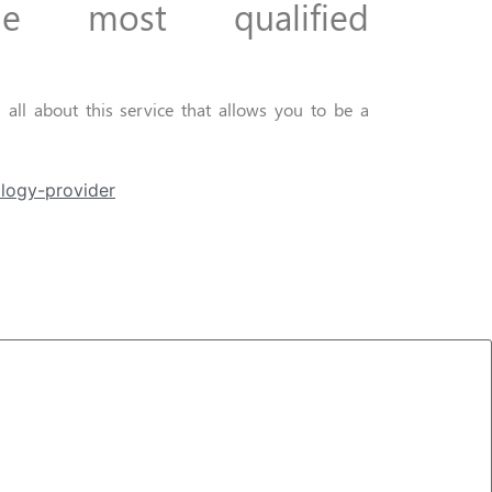
he most
qualified
all about this service that allows you to be a
logy-provider