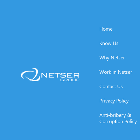
Home
Know Us
Why Netser
Work in Netser
Contact Us
Privacy Policy
Anti-bribery &
Corruption Policy